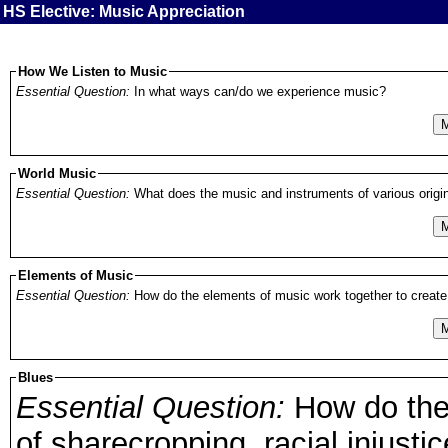
HS Elective: Music Appreciation
How We Listen to Music
Essential Question:
In what ways can/do we experience music?
M
World Music
Essential Question:
What does the music and instruments of various origin
M
Elements of Music
Essential Question:
How do the elements of music work together to create 
M
Blues
Essential Question:
How do the 
of sharecropping, racial injustic