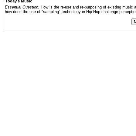
Today's Music
Essential Question:
How is the re-use and re-purposing of existing music a
how does the use of "sampling" technology in Hip-Hop challenge perceptions
M