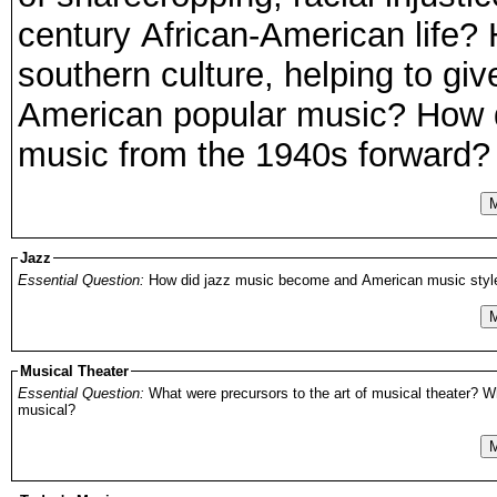
century African-American life?
southern culture, helping to giv
American popular music? How di
music from the 1940s forward?
M
Jazz
Essential Question:
How did jazz music become and American music style? H
M
Musical Theater
Essential Question:
What were precursors to the art of musical theater? Wh
musical?
M