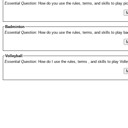
Essential Question:
How do you use the rules, terms, and skills to play pick
M
Badminton
Essential Question:
How do you use the rules, terms, and skills to play bad
M
Volleyball
Essential Question:
How do I use the rules, terms , and skills to play Volle
M