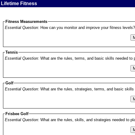
Lifetime Fitness
Fitness Measurements
Essential Question:
How can you monitor and improve your fitness levels?
M
Tennis
Essential Question:
What are the rules, terms, and basic skills needed to pl
M
Golf
Essential Question:
What are the rules, strategies, terms, and basic skills 
M
Frisbee Golf
Essential Question:
What are the rules, skills, and strategies needed to play
M