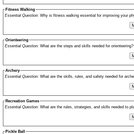
Fitness Walking
Essential Question:
Why is fitness walking essential for improving your ph
M
Orienteering
Essential Question:
What are the steps and skills needed for orienteering?
M
Archery
Essential Question:
What are the skills, rules, and safety needed for arch
M
Recreation Games
Essential Question:
What are the rules, strategies, and skills needed to pl
M
Pickle Ball