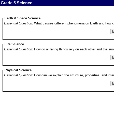
Grade 5 Science
Earth & Space Science
Essential Question:
What causes different phenomena on Earth and how c
M
Life Science
Essential Question:
How do all living things rely on each other and the s
M
Physical Science
Essential Question:
M